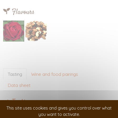
Flavours
Tasting
Wine and food pairings
Data sheet
Tasting
This site uses cookies and gives you control over what
you want to activate.
Visual :