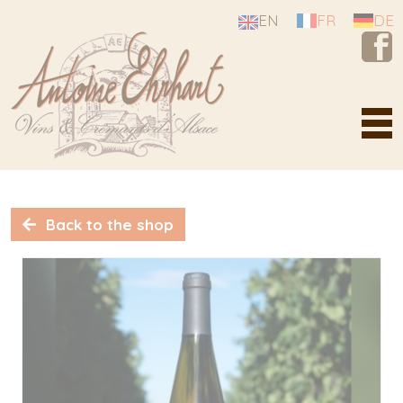
Cookies management panel
EN
FR
DE
Estate Antoine Ehrhart
A story of passion
Back to the shop
Our know-how
From the vineyards...
Alsace, a diamond mine
Our vineyards
Our terroirs