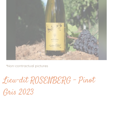
... to the wines
Work, pleasure and sharing
Our wine ranges
E-shop
News
Contact
Picture gallery
*Non-contractual pictures
Lieu-dit ROSENBERG - Pinot
Gris 2023