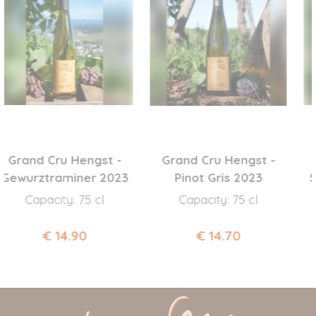
and Cru Hengst -
Grand Cru Hengst -
urztraminer 2023
Pinot Gris 2023
STEI
Capacity: 75 cl
Capacity: 75 cl
C
€ 14.90
€ 14.70