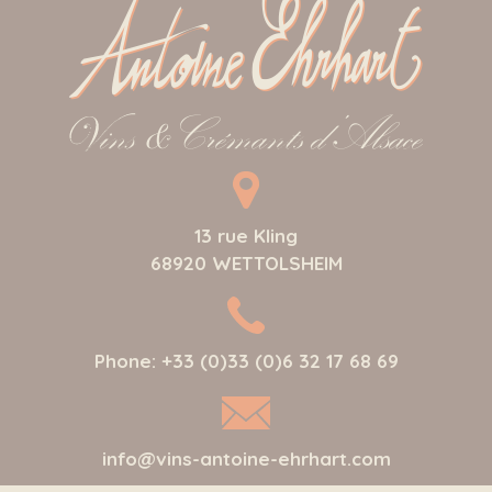
13 rue Kling
68920
WETTOLSHEIM
Phone:
+33 (0)33 (0)6 32 17 68 69
info@vins-antoine-ehrhart.com