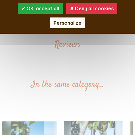
Nose :
OK, accept all
Deny all cookies
Taste :
Personalize
Reviews
In the same category...